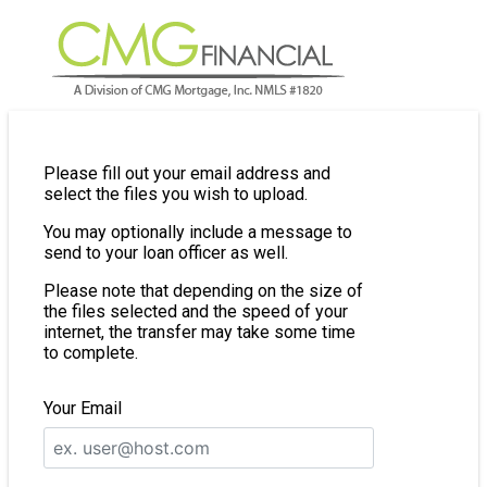
Please fill out your email address and
select the files you wish to upload.
You may optionally include a message to
send to your loan officer as well.
Please note that depending on the size of
the files selected and the speed of your
internet, the transfer may take some time
to complete.
Your Email