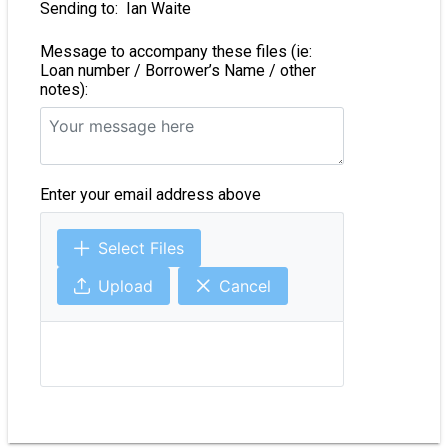
Sending to:
Ian Waite
Message to accompany these files (ie:
Loan number / Borrower’s Name / other
notes):
Enter your email address above
Select Files
Upload
Cancel